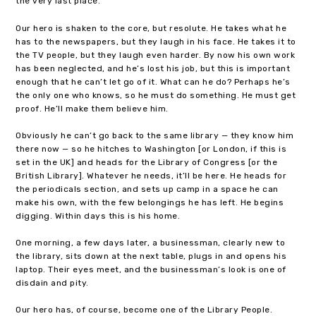
the very last place.
Our hero is shaken to the core, but resolute. He takes what he
has to the newspapers, but they laugh in his face. He takes it to
the TV people, but they laugh even harder. By now his own work
has been neglected, and he’s lost his job, but this is important
enough that he can’t let go of it. What can he do? Perhaps he’s
the only one who knows, so he must do something. He must get
proof. He’ll make them believe him.
Obviously he can’t go back to the same library — they know him
there now — so he hitches to Washington [or London, if this is
set in the UK] and heads for the Library of Congress [or the
British Library]. Whatever he needs, it’ll be here. He heads for
the periodicals section, and sets up camp in a space he can
make his own, with the few belongings he has left. He begins
digging. Within days this is his home.
One morning, a few days later, a businessman, clearly new to
the library, sits down at the next table, plugs in and opens his
laptop. Their eyes meet, and the businessman’s look is one of
disdain and pity.
Our hero has, of course, become one of the Library People.