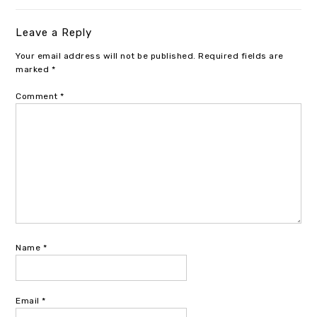
Leave a Reply
Your email address will not be published.
Required fields are
marked
*
Comment
*
Name
*
Email
*