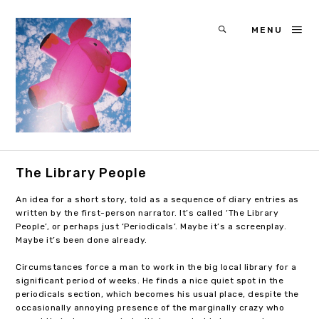
MENU
The Library People
An idea for a short story, told as a sequence of diary entries as
written by the first-person narrator. It’s called ‘The Library
People’, or perhaps just ‘Periodicals’. Maybe it’s a screenplay.
Maybe it’s been done already.
Circumstances force a man to work in the big local library for a
significant period of weeks. He finds a nice quiet spot in the
periodicals section, which becomes his usual place, despite the
occasionally annoying presence of the marginally crazy who