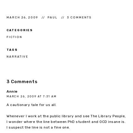
MARCH 26, 2009
PAUL
3 COMMENTS
CATEGORIES
FICTION
TAGS
NARRATIVE
3 Comments
Annie
MARCH 26, 2009 AT 7:31 AM
A cautionary tale for us all.
Whenever I work at the public library and see The Library People,
I wonder where the line between PhD student and OCD insane is.
I suspect the line is not a fine one.