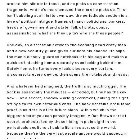
around him slide into focus, and he picks up conversation
fragments. And he’s more amazed the more he picks up. This
isn’t babbling at all. In its own way, the periodicals section is a
hive of political intrigue. Names of major politicians, bankers,
heads of government and state. Talk of plots, coups,
assassinations. What are they up to? Who are these people?
One day, an altercation between the seeming head crazy man
and a new security guard gives our hero his chance. He slips
the man’s closely-guarded notebook into his bag and makes a
quick exit, dashing home, scarcely even looking behind him.
Safely home, he turns every lock, closes every curtain,
disconnects every device, then opens the notebook and reads.
And whatever he’d imagined, the truth is so much bigger. The
book is essentially the minutes — encoded, but he has the key
now — of a secret, shadow world government, pulling the right
strings to its own nefarious ends. The book contains irrefutable
proof, plus details of its future plans. Within which is the
biggest secret you can possibly imagine. A Dan Brown sort of
secret, orchestrated by those hiding in plain sight in the
periodicals sections of public libraries across the world,
because they’re the very last people anyone would suspect, in