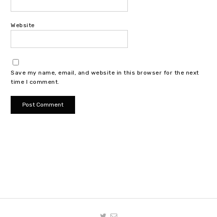
Website
Save my name, email, and website in this browser for the next
time I comment.