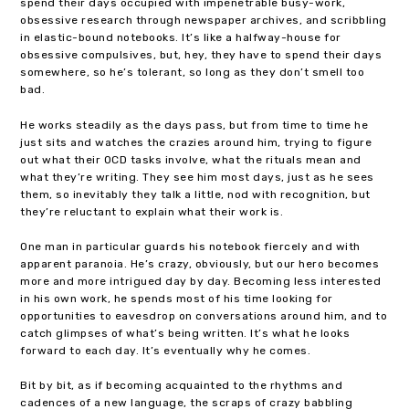
spend their days occupied with impenetrable busy-work,
obsessive research through newspaper archives, and scribbling
in elastic-bound notebooks. It’s like a halfway-house for
obsessive compulsives, but, hey, they have to spend their days
somewhere, so he’s tolerant, so long as they don’t smell too
bad.
He works steadily as the days pass, but from time to time he
just sits and watches the crazies around him, trying to figure
out what their OCD tasks involve, what the rituals mean and
what they’re writing. They see him most days, just as he sees
them, so inevitably they talk a little, nod with recognition, but
they’re reluctant to explain what their work is.
One man in particular guards his notebook fiercely and with
apparent paranoia. He’s crazy, obviously, but our hero becomes
more and more intrigued day by day. Becoming less interested
in his own work, he spends most of his time looking for
opportunities to eavesdrop on conversations around him, and to
catch glimpses of what’s being written. It’s what he looks
forward to each day. It’s eventually why he comes.
Bit by bit, as if becoming acquainted to the rhythms and
cadences of a new language, the scraps of crazy babbling