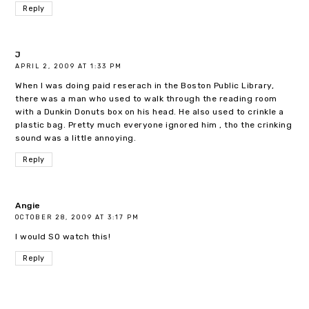
Reply
J
APRIL 2, 2009 AT 1:33 PM
When I was doing paid reserach in the Boston Public Library,
there was a man who used to walk through the reading room
with a Dunkin Donuts box on his head. He also used to crinkle a
plastic bag. Pretty much everyone ignored him , tho the crinking
sound was a little annoying.
Reply
Angie
OCTOBER 28, 2009 AT 3:17 PM
I would SO watch this!
Reply