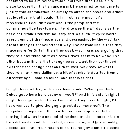
assumed to be a mindless feudal serf who didn’t see it his
place to question that arrangement. He seemed to want me to
justify this abomination, or simply to cut to the chase and admit
apologetically that I couldn’t. I’m not really much of a
monarchist. I couldn’t care about the pomp and the
commemorative tea-towels. I tend to see the Windsors as the
head of Britain’s tourist industry and, as such, they’re worth
every penny of the (moderate and decreasing, by the way) tax
groats that get shovelled their way. The bottom line is that they
make more for Britain than they cost, way more, so arguing that
they’re a bad thing on those terms does seem to be weak. The
other bottom line is that enough people want their continued
existence for enough reasons that, well, why not? At worst
they’re a harmless dalliance, a bit of symbolic detritus from a
different age. I said as much, and that was that.
I might have added, with a sardonic smile: “What, you think
Dubya got where he is today on
merit
?” And if I’d said it right I
might have got a chuckle or two, but, sitting here tonight, I’d
have wanted to give the gag a great deal more heft. The
unspoken comparison the neo-Roundhead appeared to be
making, between the unelected, undemocratic, unaccountable
British Royals, and the elected, democratic, and (presumably)
accountable American heads of state and government, seems