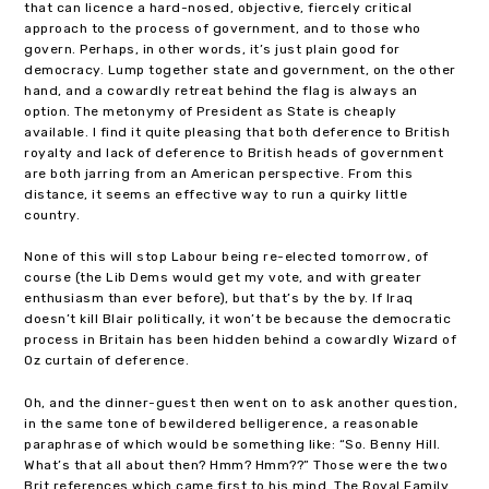
that can licence a hard-nosed, objective, fiercely critical
approach to the process of government, and to those who
govern. Perhaps, in other words, it’s just plain good for
democracy. Lump together state and government, on the other
hand, and a cowardly retreat behind the flag is always an
option. The metonymy of President as State is cheaply
available. I find it quite pleasing that both deference to British
royalty and lack of deference to British heads of government
are both jarring from an American perspective. From this
distance, it seems an effective way to run a quirky little
country.
None of this will stop Labour being re-elected tomorrow, of
course (the Lib Dems would get my vote, and with greater
enthusiasm than ever before), but that’s by the by. If Iraq
doesn’t kill Blair politically, it won’t be because the democratic
process in Britain has been hidden behind a cowardly Wizard of
Oz curtain of deference.
Oh, and the dinner-guest then went on to ask another question,
in the same tone of bewildered belligerence, a reasonable
paraphrase of which would be something like: “So. Benny Hill.
What’s that all about then? Hmm? Hmm??” Those were the two
Brit references which came first to his mind. The Royal Family.