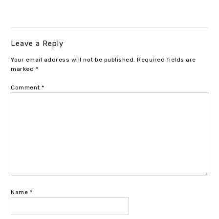
Leave a Reply
Your email address will not be published.
Required fields are
marked
*
Comment
*
Name
*