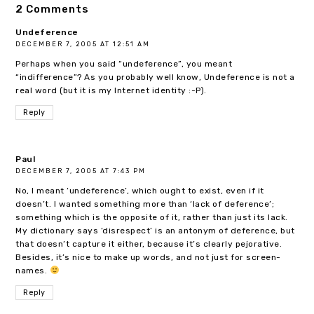
2 Comments
Undeference
DECEMBER 7, 2005 AT 12:51 AM
Perhaps when you said “undeference”, you meant
“indifference”? As you probably well know, Undeference is not a
real word (but it is my Internet identity :-P).
Reply
Paul
DECEMBER 7, 2005 AT 7:43 PM
No, I meant ‘undeference’, which ought to exist, even if it
doesn’t. I wanted something more than ‘lack of deference’;
something which is the opposite of it, rather than just its lack.
My dictionary says ‘disrespect’ is an antonym of deference, but
that doesn’t capture it either, because it’s clearly pejorative.
Besides, it’s nice to make up words, and not just for screen-
names.
Reply