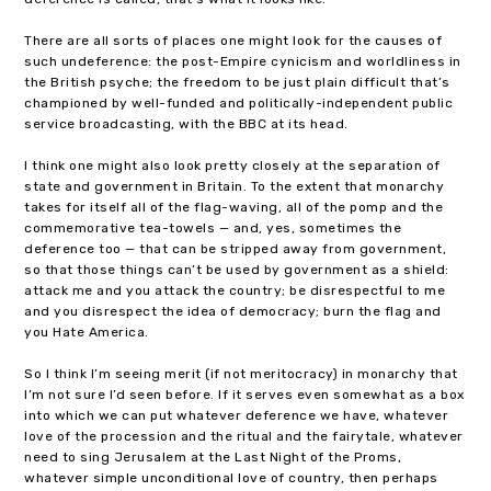
There are all sorts of places one might look for the causes of
such undeference: the post-Empire cynicism and worldliness in
the British psyche; the freedom to be just plain difficult that’s
championed by well-funded and politically-independent public
service broadcasting, with the BBC at its head.
I think one might also look pretty closely at the separation of
state and government in Britain. To the extent that monarchy
takes for itself all of the flag-waving, all of the pomp and the
commemorative tea-towels — and, yes, sometimes the
deference too — that can be stripped away from government,
so that those things can’t be used by government as a shield:
attack me and you attack the country; be disrespectful to me
and you disrespect the idea of democracy; burn the flag and
you Hate America.
So I think I’m seeing merit (if not meritocracy) in monarchy that
I’m not sure I’d seen before. If it serves even somewhat as a box
into which we can put whatever deference we have, whatever
love of the procession and the ritual and the fairytale, whatever
need to sing Jerusalem at the Last Night of the Proms,
whatever simple unconditional love of country, then perhaps