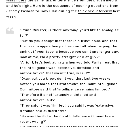
Willis notes
the same lack of deference from the British media,
and he’s right. Here is the sequence of opening questions from
Jeremy Paxman to Tony Blair during the
televised interview
last
week:
“Prime Minister, is there anything you’d like to apologise
for?”
“But do you accept that there is a trust issue, and that
the reason opposition parties can talk about wiping the
smirk off your face is because you can’t any longer say,
look at me, I’m a pretty straight kind of guy?”
“Alright, let’s look at Iraq. When you told Parliament that
the intelligence was ‘extensive, detailed and
authoritative’, that wasn’t true, was it?”
“Okay, but you know, don’t you, that just two weeks
before you made that statement, the Joint Intelligence
Committee said that ‘intelligence remains limited’.”
“Therefore it’s not ‘extensive, detailed and
authoritative’, is it?”
“They said it was ‘limited’, you said it was ‘extensive,
detailed and authoritative.”
“So was the JIC — the Joint Intelligence Committee —
report wrong?”
“So when you wrote in the foreword to the dossier that