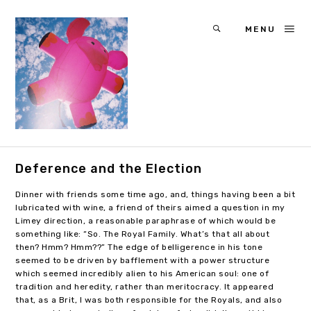
MENU
Deference and the Election
Dinner with friends some time ago, and, things having been a bit
lubricated with wine, a friend of theirs aimed a question in my
Limey direction, a reasonable paraphrase of which would be
something like: “So. The Royal Family. What’s that all about
then? Hmm? Hmm??” The edge of belligerence in his tone
seemed to be driven by bafflement with a power structure
which seemed incredibly alien to his American soul: one of
tradition and heredity, rather than meritocracy. It appeared
that, as a Brit, I was both responsible for the Royals, and also