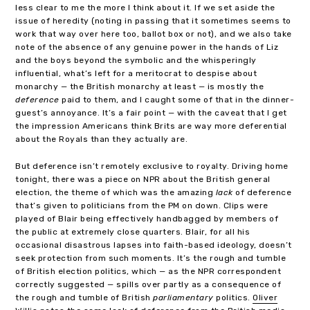
less clear to me the more I think about it. If we set aside the
issue of heredity (noting in passing that it sometimes seems to
work that way over here too, ballot box or not), and we also take
note of the absence of any genuine power in the hands of Liz
and the boys beyond the symbolic and the whisperingly
influential, what’s left for a meritocrat to despise about
monarchy — the British monarchy at least — is mostly the
deference
paid to them, and I caught some of that in the dinner-
guest’s annoyance. It’s a fair point — with the caveat that I get
the impression Americans think Brits are way more deferential
about the Royals than they actually are.
But deference isn’t remotely exclusive to royalty. Driving home
tonight, there was a piece on NPR about the British general
election, the theme of which was the amazing
lack
of deference
that’s given to politicians from the PM on down. Clips were
played of Blair being effectively handbagged by members of
the public at extremely close quarters. Blair, for all his
occasional disastrous lapses into faith-based ideology, doesn’t
seek protection from such moments. It’s the rough and tumble
of British election politics, which — as the NPR correspondent
correctly suggested — spills over partly as a consequence of
the rough and tumble of British
parliamentary
politics.
Oliver