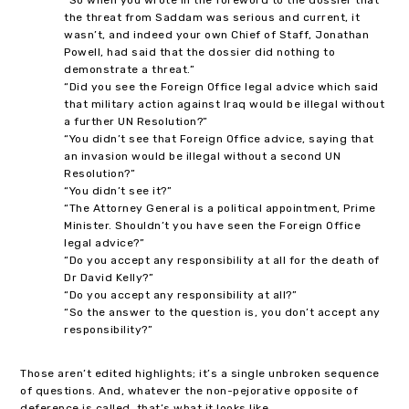
the threat from Saddam was serious and current, it
wasn’t, and indeed your own Chief of Staff, Jonathan
Powell, had said that the dossier did nothing to
demonstrate a threat.”
“Did you see the Foreign Office legal advice which said
that military action against Iraq would be illegal without
a further UN Resolution?”
“You didn’t see that Foreign Office advice, saying that
an invasion would be illegal without a second UN
Resolution?”
“You didn’t see it?”
“The Attorney General is a political appointment, Prime
Minister. Shouldn’t you have seen the Foreign Office
legal advice?”
“Do you accept any responsibility at all for the death of
Dr David Kelly?”
“Do you accept any responsibility at all?”
“So the answer to the question is, you don’t accept any
responsibility?”
Those aren’t edited highlights; it’s a single unbroken sequence
of questions. And, whatever the non-pejorative opposite of
deference is called, that’s what it looks like.