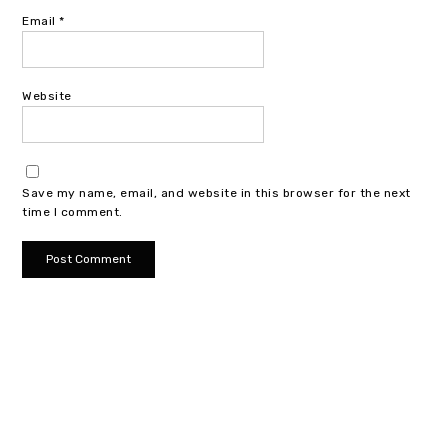
Email
*
Website
Save my name, email, and website in this browser for the next
time I comment.