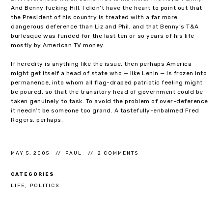
And Benny fucking Hill. I didn’t have the heart to point out that
the President of his country is treated with a far more
dangerous deference than Liz and Phil, and that Benny’s T&A
burlesque was funded for the last ten or so years of his life
mostly by American TV money.
If heredity is anything like the issue, then perhaps America
might get itself a head of state who — like Lenin — is frozen into
permanence, into whom all flag-draped patriotic feeling might
be poured, so that the transitory head of government could be
taken genuinely to task. To avoid the problem of over-deference
it needn’t be someone too grand. A tastefully-enbalmed Fred
Rogers, perhaps.
MAY 5, 2005
PAUL
2 COMMENTS
CATEGORIES
LIFE
POLITICS