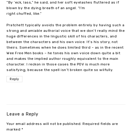
“By ‘eck, lass,” he said, and her soft eyelashes fluttered as if
blown by the dying breath of an angel. “I’m
right chuffed, like.”
Pratchett typically avoids the problem entirely by having such a
strong and amiable authorial voice that we don’t really mind the
huge differences in the lingustic skill of his characters, and
between the characters and his own voice. It’s his story, not
theirs. Sometimes when he does limited third – as in the recent
Wee Free Men books – he tones his own voice down quite a bit
and makes the implied author roughly equivalent to the main
character. I reckon in those cases the POV is much more
satisfying, because the spell isn’t broken quite so wilfully.
Reply
Leave a Reply
Your email address will not be published.
Required fields are
marked
*