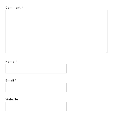
Comment
*
Name
*
Email
*
Website