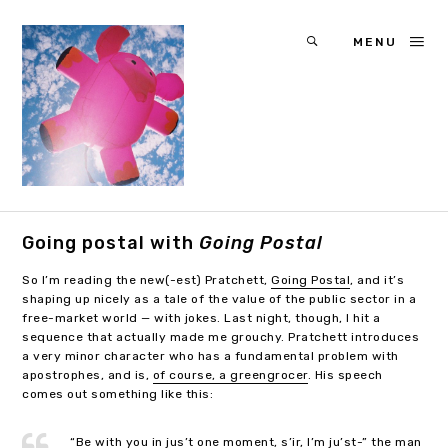
MENU
Going postal with
Going Postal
So I’m reading the new(-est) Pratchett,
Going Postal
, and it’s
shaping up nicely as a tale of the value of the public sector in a
free-market world — with jokes. Last night, though, I hit a
sequence that actually made me grouchy. Pratchett introduces
a very minor character who has a fundamental problem with
apostrophes, and is,
of course, a greengrocer
. His speech
comes out something like this:
“Be with you in jus’t one moment, s’ir, I’m ju’st-” the man