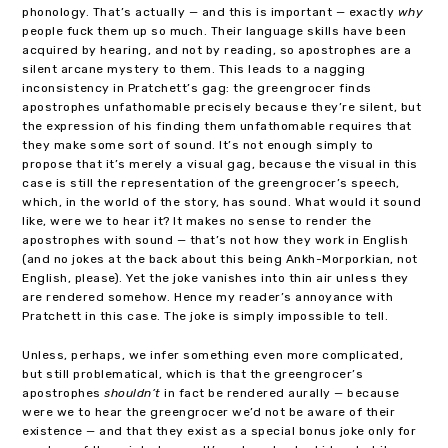
phonology. That’s actually — and this is important — exactly
why
people fuck them up so much. Their language skills have been
acquired by hearing, and not by reading, so apostrophes are a
silent arcane mystery to them. This leads to a nagging
inconsistency in Pratchett’s gag: the greengrocer finds
apostrophes unfathomable precisely because they’re silent, but
the expression of his finding them unfathomable requires that
they make some sort of sound. It’s not enough simply to
propose that it’s merely a visual gag, because the visual in this
case is still the representation of the greengrocer’s speech,
which, in the world of the story, has sound. What would it sound
like, were we to hear it? It makes no sense to render the
apostrophes with sound — that’s not how they work in English
(and no jokes at the back about this being Ankh-Morporkian, not
English, please). Yet the joke vanishes into thin air unless they
are rendered somehow. Hence my reader’s annoyance with
Pratchett in this case. The joke is simply impossible to tell.
Unless, perhaps, we infer something even more complicated,
but still problematical, which is that the greengrocer’s
apostrophes
shouldn’t
in fact be rendered aurally — because
were we to hear the greengrocer we’d not be aware of their
existence — and that they exist as a special bonus joke only for