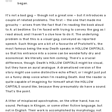
began.
It’s not a bad gag — though not a great one — but it introduces a
couple of related problems. The first — the one that made me
grouchy — arises from the fact that I’m reading the book aloud
to A. at bedtime. So I’m faced with trying to convey the gag as I
read aloud, and I haven’t a clue how to do it. The underlying
problem is that this is a
visual
gag, conveyed as reported
speech. Such things are a bit of a favourite of Pratchett’s, the
most famous being the way Death speaks in HOLLOW CAPITALS,
so that his entrance into a scene can be wonderfully dry and
economical. We literally see him coming. There’s a crucial
difference, though. Death’s HOLLOW CAPITALS might be visual,
but they have an aural analogue. A dramatised version of the
story might use some distinctive echo effect, or I might just put
on a funny deep voice when I’m reading Death. And the reader is
quite capable of imagining for himself what the HOLLOW
CAPITALS sound like, because they presumably do have a sound.
That’s the point.
A litter of misplaced apostrophes, on the other hand, has no
sound. Perhaps in Klingon, or some other fictive language, but
not in English. Their work is accomplished by morphology, not