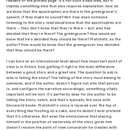
readers of the printed page. It’s not such a bad idea, but it
implies something else that also requires explanation: how do
we know that the apostrophes are there in the greengrocer’s
speech, if they make no sound? Not: how does someone
listening to the story
read aloud
know that the apostrophes are
there — they don’t know that they’re there — but: who has
decided
that they’re there? The greengrocer? How would we
know that he’s decided they should be there? Pratchett, as the
author? How would
he
know that the greengrocer has decided
that they should be there?
I can bore on an international level about how important point of
view is in fiction, how getting it right is the main difference
between a good story and a great one. The question to ask is:
who is telling the story? The telling of the story must belong to
someone
, and if the author doesn’t figure out who that person
is, and configure the narrative accordingly, something vitally
important will be lost. It’s perfectly okay for the author to be
telling the story, natch, and that’s typically the case with
Discworld books: Pratchett’s voice is layered over the top of
everything like frosting on a cake, and he doesn’t ever pretend
that it’s otherwise. But even the omniscience that placing
himself in the position of ownership of the story gives him
doesn’t resolve the point of view conundrum he creates with