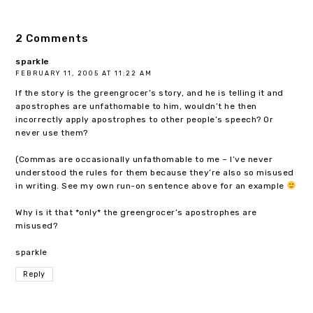
2 Comments
sparkle
FEBRUARY 11, 2005 AT 11:22 AM
If the story is the greengrocer’s story, and he is telling it and
apostrophes are unfathomable to him, wouldn’t he then
incorrectly apply apostrophes to other people’s speech? Or
never use them?
(Commas are occasionally unfathomable to me – I’ve never
understood the rules for them because they’re also so misused
in writing. See my own run-on sentence above for an example
Why is it that *only* the greengrocer’s apostrophes are
misused?
sparkle
Reply