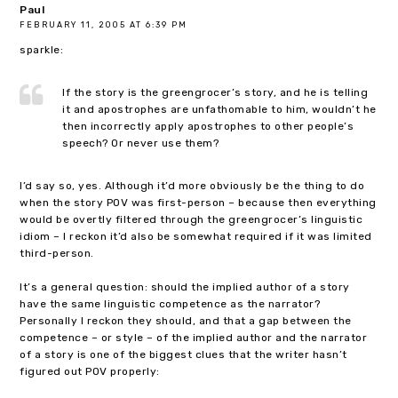
Paul
FEBRUARY 11, 2005 AT 6:39 PM
sparkle:
If the story is the greengrocer’s story, and he is telling
it and apostrophes are unfathomable to him, wouldn’t he
then incorrectly apply apostrophes to other people’s
speech? Or never use them?
I’d say so, yes. Although it’d more obviously be the thing to do
when the story POV was first-person – because then everything
would be overtly filtered through the greengrocer’s linguistic
idiom – I reckon it’d also be somewhat required if it was limited
third-person.
It’s a general question: should the implied author of a story
have the same linguistic competence as the narrator?
Personally I reckon they should, and that a gap between the
competence – or style – of the implied author and the narrator
of a story is one of the biggest clues that the writer hasn’t
figured out POV properly: