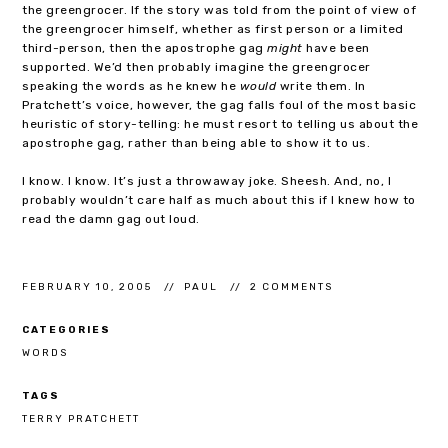
the greengrocer. If the story was told from the point of view of
the greengrocer himself, whether as first person or a limited
third-person, then the apostrophe gag
might
have been
supported. We’d then probably imagine the greengrocer
speaking the words as he knew he
would
write them. In
Pratchett’s voice, however, the gag falls foul of the most basic
heuristic of story-telling: he must resort to telling us about the
apostrophe gag, rather than being able to show it to us.
I know. I know. It’s just a throwaway joke. Sheesh. And, no, I
probably wouldn’t care half as much about this if I knew how to
read the damn gag out loud.
FEBRUARY 10, 2005
PAUL
2 COMMENTS
CATEGORIES
WORDS
TAGS
TERRY PRATCHETT