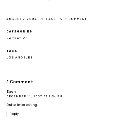
AUGUST 7, 2004
PAUL
1 COMMENT
CATEGORIES
NARRATIVE
TAGS
LOS ANGELES
1 Comment
Zach
DECEMBER 11, 2007 AT 7:34 PM
Quite interesting.
Reply