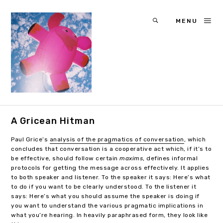
MENU
A Gricean Hitman
Paul Grice’s
analysis of the pragmatics of conversation
, which
concludes that conversation is a cooperative act which, if it’s to
be effective, should follow certain
maxims
, defines informal
protocols for getting the message across effectively. It applies
to both speaker and listener. To the speaker it says: Here’s what
to do if you want to be clearly understood. To the listener it
says: Here’s what you should assume the speaker is doing if
you want to understand the various pragmatic implications in
what you’re hearing. In heavily paraphrased form, they look like