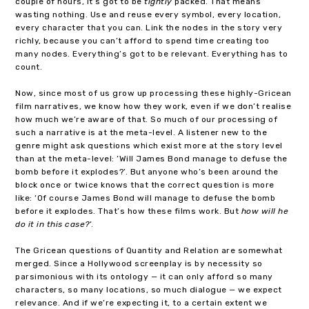
couple of hours, it’s got to be
tightly
packed. That means
wasting nothing. Use and reuse every symbol, every location,
every character that you can. Link the nodes in the story very
richly, because you can’t afford to spend time creating too
many nodes. Everything’s got to be relevant. Everything has to
count.
Now, since most of us grow up processing these highly-Gricean
film narratives, we know how they work, even if we don’t realise
how much we’re aware of that. So much of our processing of
such a narrative is at the meta-level. A listener new to the
genre might ask questions which exist more at the story level
than at the meta-level: ‘Will James Bond manage to defuse the
bomb before it explodes?’. But anyone who’s been around the
block once or twice knows that the correct question is more
like: ‘Of course James Bond will manage to defuse the bomb
before it explodes. That’s how these films work. But
how will he
do it in this case?
‘.
The Gricean questions of Quantity and Relation are somewhat
merged. Since a Hollywood screenplay is by necessity so
parsimonious with its ontology — it can only afford so many
characters, so many locations, so much dialogue — we expect
relevance. And if we’re expecting it, to a certain extent we