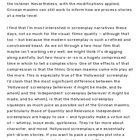
the listener. Nevertheless, with the modifications applied,
Gricean maxims can still work to inform how we process stories
at a meta-level.
I find that I’m most interested in screenplay narratives these
days, not so much for the visual, filmic quality — although that
too — but because the modern screenplay is such a refined and
constrained beast. As we sit through a two-hour film that
maybe isn’t working very well, we might think it’s dragging
along painfully, but two-hours-or-so is a hugely compressed
time in which to tell a complex story. One of the effects of that
compression is that the filmic Gricean maxims come into play all
the more. This is especially true of the ‘Hollywood’ screenplay.
I’d claim that the most significant difference between the
‘Hollywood’ screenplay (wherever it might be made, and by
whom) and the ‘Independent’ screenplay (wherever it might be
made, and by whom), is that the Hollywood screenplay
squeezes as much juice as possible out of the Gricean maxims,
particularly those of Quantity and Relevance. Independent
screenplays are happy to use — and typically make a virtue out
of — whimsy, loose ends, quirkiness. They’re far more about
character, and mood. Hollywood screenplays are essentially
plot-driven stories. If you want to pack a complex plot into a