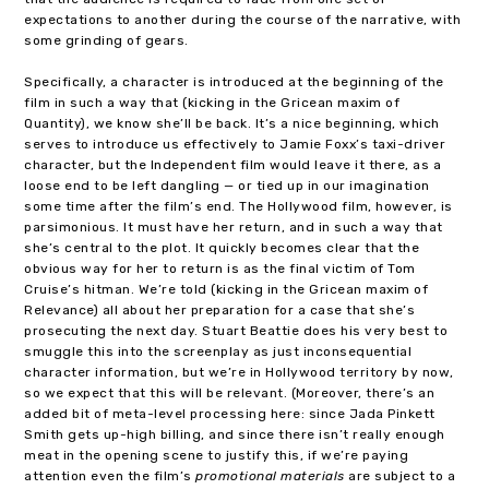
expectations to another during the course of the narrative, with
some grinding of gears.
Specifically, a character is introduced at the beginning of the
film in such a way that (kicking in the Gricean maxim of
Quantity), we know she’ll be back. It’s a nice beginning, which
serves to introduce us effectively to Jamie Foxx’s taxi-driver
character, but the Independent film would leave it there, as a
loose end to be left dangling — or tied up in our imagination
some time after the film’s end. The Hollywood film, however, is
parsimonious. It must have her return, and in such a way that
she’s central to the plot. It quickly becomes clear that the
obvious way for her to return is as the final victim of Tom
Cruise’s hitman. We’re told (kicking in the Gricean maxim of
Relevance) all about her preparation for a case that she’s
prosecuting the next day. Stuart Beattie does his very best to
smuggle this into the screenplay as just inconsequential
character information, but we’re in Hollywood territory by now,
so we expect that this will be relevant. (Moreover, there’s an
added bit of meta-level processing here: since Jada Pinkett
Smith gets up-high billing, and since there isn’t really enough
meat in the opening scene to justify this, if we’re paying
attention even the film’s
promotional materials
are subject to a