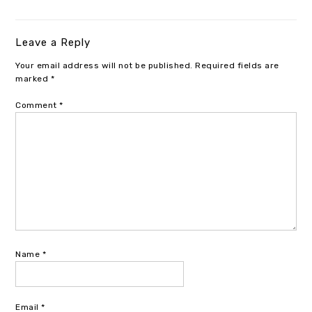
Leave a Reply
Your email address will not be published.
Required fields are
marked
*
Comment
*
Name
*
Email
*