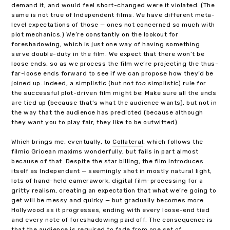
demand it, and would feel short-changed were it violated. (The
same is not true of Independent films. We have different meta-
level expectations of those — ones not concerned so much with
plot mechanics.) We’re constantly on the lookout for
foreshadowing, which is just one way of having something
serve double-duty in the film. We expect that there won’t be
loose ends, so as we process the film we’re projecting the thus-
far-loose ends forward to see if we can propose how they’d be
joined up. Indeed, a simplistic (but not
too
simplistic) rule for
the successful plot-driven film might be: Make sure all the ends
are tied up (because that’s what the audience wants), but not in
the way that the audience has predicted (because although
they want you to play fair, they like to be outwitted).
Which brings me, eventually, to
Collateral
, which follows the
filmic Gricean maxims wonderfully, but fails in part almost
because of that. Despite the star billing, the film introduces
itself as Independent — seemingly shot in mostly natural light,
lots of hand-held camerawork, digital film-processing for a
gritty realism, creating an expectation that what we’re going to
get will be messy and quirky — but gradually becomes more
Hollywood as it progresses, ending with every loose-end tied
and every note of foreshadowing paid off. The consequence is
that the audience is required to fade from one set of