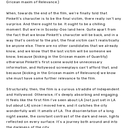
Gricean maxim of Relevance.)
When, towards the end of the film, we’re finally told that
Pinkett’s character is to be the final victim, there really isn’t any
surprise. And there ought to be. It ought to be a chilling
moment. But we’re in Scooby-Doo land here. Quite apart from
the fact that we know Pinkett’s character will be back, and in a
way that’s central to the plot, the final victim can’t realistically
be anyone else. There are no other candidates that we already
know, and we know that the last victim will be someone we
know, because (kicking in the Gricean maxim of Quantity)
otherwise Pinkett’s first scene would be unnecessary
information, and Hollywood screenplays can’t afford that; and
because (kicking in the Gricean maxim of Relevance) we know
she must have some further relevance to the film.
Structurally, then, the film is a curious straddle of Independent
and Hollywood. Otherwise, it’s deeply absorbing and engaging.
It feels like the first film I’ve seen about LA (not just set in LA
but
about
LA) since I moved here, and it catches the city
wonderfully well. It
smells
of LA. The disorientation of a long
night awake, the constant contrast of the dark and neon, lights
reflected on every surface. It’s a journey both around and into
the darkness of the city.