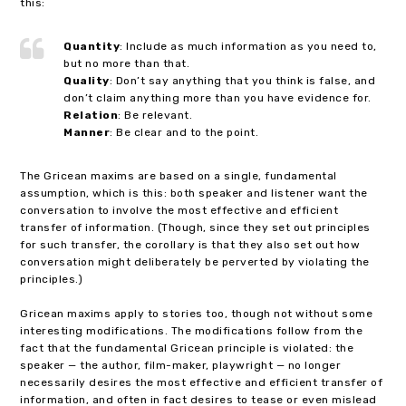
this:
Quantity
: Include as much information as you need to,
but no more than that.
Quality
: Don’t say anything that you think is false, and
don’t claim anything more than you have evidence for.
Relation
: Be relevant.
Manner
: Be clear and to the point.
The Gricean maxims are based on a single, fundamental
assumption, which is this: both speaker and listener want the
conversation to involve the most effective and efficient
transfer of information. (Though, since they set out principles
for such transfer, the corollary is that they also set out how
conversation might deliberately be perverted by violating the
principles.)
Gricean maxims apply to stories too, though not without some
interesting modifications. The modifications follow from the
fact that the fundamental Gricean principle is violated: the
speaker — the author, film-maker, playwright — no longer
necessarily desires the most effective and efficient transfer of
information, and often in fact desires to tease or even mislead