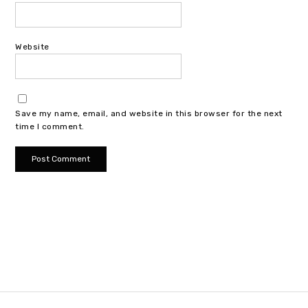
Website
Save my name, email, and website in this browser for the next
time I comment.